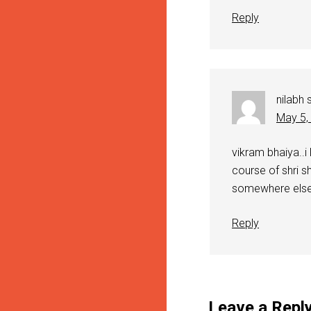
Reply
nilabh
May 5,
vikram bhaiya..i
course of shri sh
somewhere else.
Reply
Leave a Repl