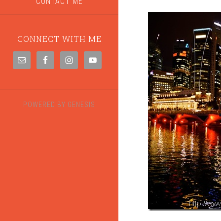
CONTACT ME
CONNECT WITH ME
POWERED BY
GENESIS