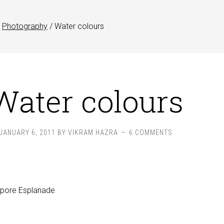
Photography
/
Water colours
Water colours
JANUARY 6, 2011
BY
VIKRAM HAZRA
6 COMMENTS
apore Esplanade