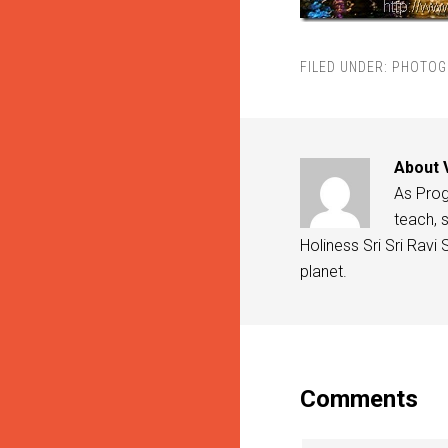
FILED UNDER:
PHOTOG
About
As Progr
teach, s
Holiness Sri Sri Ravi
planet.
Comments