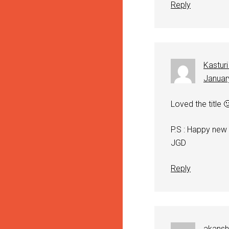
Reply
Kasturi
Januar
Loved the title 
P.S : Happy new
JGD
Reply
akans