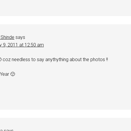
 Shinde
says
y 9, 2011 at 12:50 am
🙂 coz needless to say anythything about the photos !!
 Year 🙂
ha
says