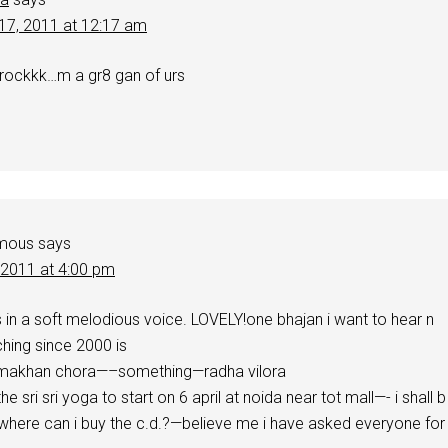
17, 2011 at 12:17 am
 rockkk…m a gr8 gan of urs
mous
says
, 2011 at 4:00 pm
 in a soft melodious voice. LOVELY!one bhajan i want to hear n
hing since 2000 is
 makhan chora—–something—radha vilora
the sri sri yoga to start on 6 april at noida near tot mall—- i shall b
 where can i buy the c.d.?—believe me i have asked everyone for 