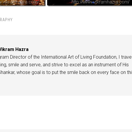
RAPHY
Vikram Hazra
am Director of the International Art of Living Foundation, I travel
ing, smile and serve, and strive to excel as an instrument of His
 Shankar, whose goal is to put the smile back on every face on th