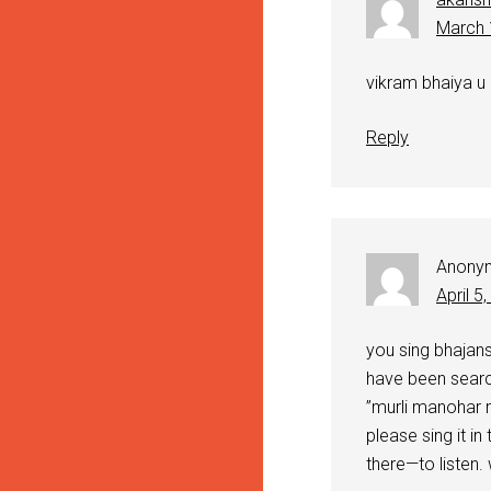
March 
vikram bhaiya u
Reply
Anony
April 5
you sing bhajans
have been searc
”murli manohar
please sing it in 
there—to listen.