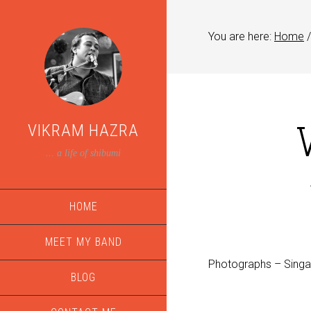
You are here:
Home
/
VIKRAM HAZRA
... a life of shibumi
HOME
MEET MY BAND
Photographs – Sing
BLOG