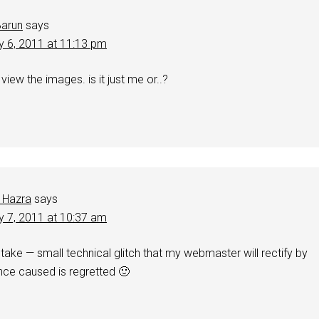
Barun
says
y 6, 2011 at 11:13 pm
view the images. is it just me or..?
 Hazra
says
y 7, 2011 at 10:37 am
take — small technical glitch that my webmaster will rectify by
nce caused is regretted 🙂