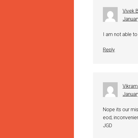
Vivek 
Januar
I am not able to 
Reply
Vikram
Januar
Nope its our mis
eod; inconvenie
JGD