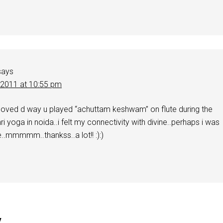
says
 2011 at 10:55 pm
 loved d way u played “achuttam keshwam” on flute during the
ri yoga in noida..i felt my connectivity with divine..perhaps i was
.mmmmm..thankss..a lot!! :):)
y