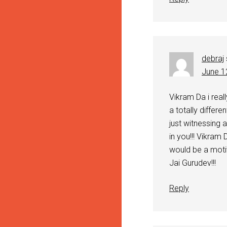
debraj
June 1
Vikram Da i reall
a totally differe
just witnessing 
in you!!! Vikram
would be a motiv
Jai Gurudev!!!
Reply