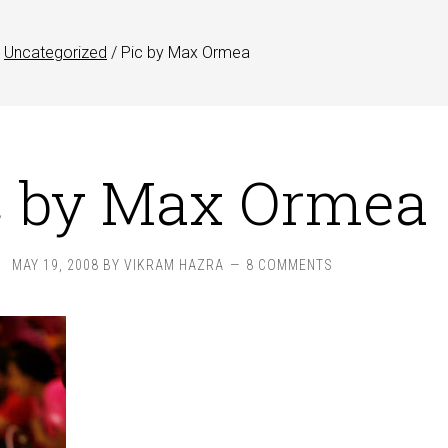
Uncategorized
/
Pic by Max Ormea
c by Max Ormea
MAY 19, 2008
BY
VIKRAM HAZRA
8 COMMENTS