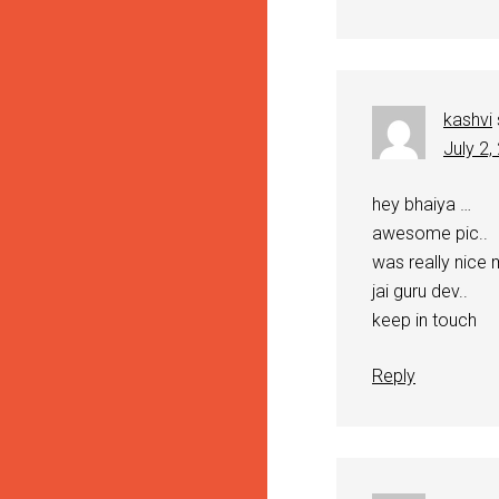
kashvi
July 2,
hey bhaiya …
awesome pic..
was really nice 
jai guru dev..
keep in touch
Reply