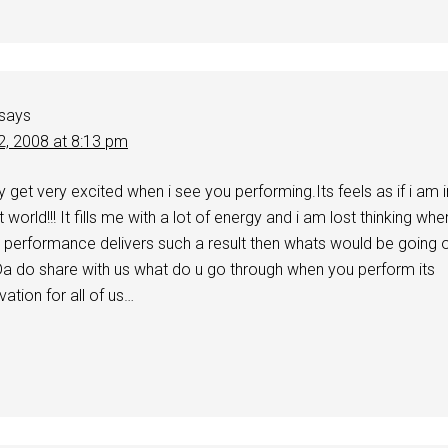
says
2, 2008 at 8:13 pm
y get very excited when i see you performing.Its feels as if i am i
nt world!!! It fills me with a lot of energy and i am lost thinking whe
a performance delivers such a result then whats would be going 
 Da do share with us what do u go through when you perform its
ation for all of us…