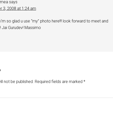
rmea
says
r 3, 2008 at 1:24 am
m so glad u use “my” photo here!!! look forward to meet and
!!!! Jai Gurudev! Massimo
y
ll not be published.
Required fields are marked
*