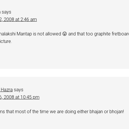
h
says
2, 2008 at 2:46 am
shalakshi Mantap is not allowed 😛 and that too graphite fretboar
icture.
 Hazra
says
6, 2008 at 10:45 pm
s that most of the time we are doing either bhajan or bhojan!