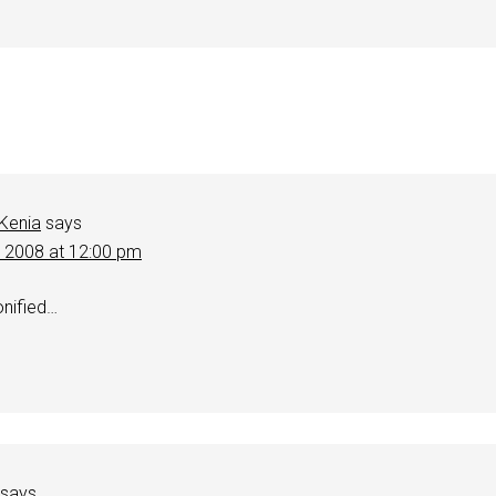
 Kenia
says
, 2008 at 12:00 pm
nified…
says