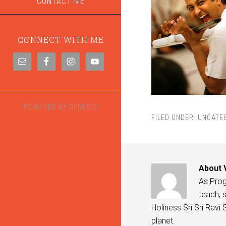
CONTACT ME
CONNECT WITH ME
POWERED BY
GENESIS
FILED UNDER:
UNCATE
About
As Progr
teach, s
Holiness Sri Sri Ravi
planet.