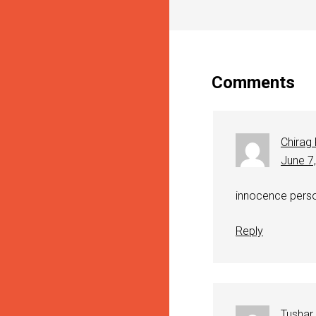
Comments
Chirag
June 7
innocence perso
Reply
Tushar