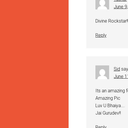
June 9
Divine Rockstar!
Reply
Sid
sa
June 1
Its an amazing fe
Amazing Pic
Luv U Bhaiya….
Jai Gurudev!!
Reply