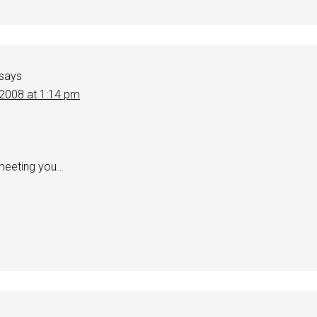
says
 2008 at 1:14 pm
meeting you..