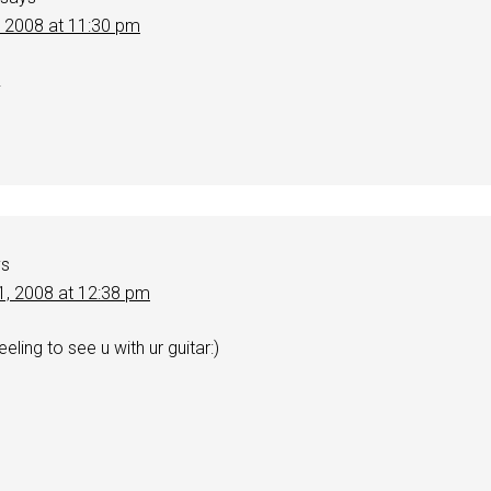
, 2008 at 11:30 pm
!
ys
1, 2008 at 12:38 pm
eling to see u with ur guitar:)