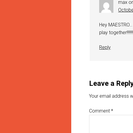
max o
Octobe
Hey MAESTRO… i’
play together!!!!
Reply
Leave a Repl
Your email address wi
Comment
*