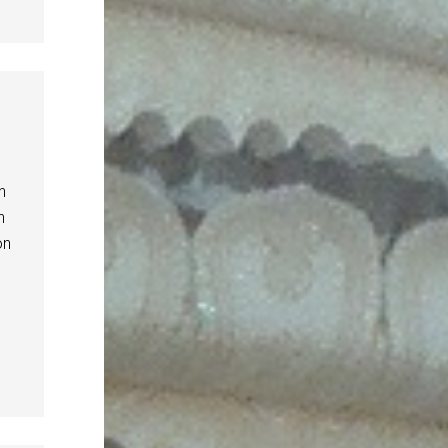
n
n
on