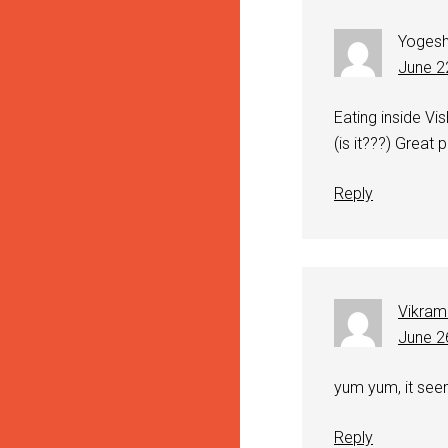
Yoges
June 2
Eating inside Vi
(is it???) Great p
Reply
Vikram
June 2
yum yum, it seem
Reply