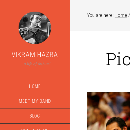
You are here:
Home
/
Pi
VIKRAM HAZRA
... a life of shibumi
HOME
MEET MY BAND
BLOG