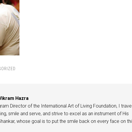
GORIZED
Vikram Hazra
am Director of the International Art of Living Foundation, I travel
ing, smile and serve, and strive to excel as an instrument of His
 Shankar, whose goal is to put the smile back on every face on th