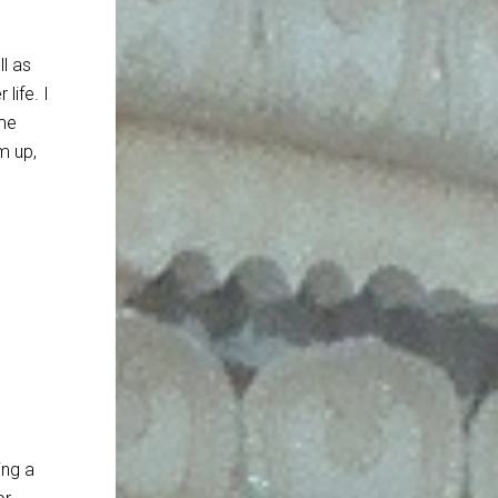
ll as
life. I
ame
m up,
ing a