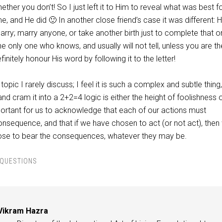
ther you don’t! So I just left it to Him to reveal what was best 
me, and He did 🙂 In another close friend’s case it was different: 
arry; marry anyone, or take another birth just to complete that 
he only one who knows, and usually will not tell, unless you are th
initely honour His word by following it to the letter!
topic I rarely discuss; I feel it is such a complex and subtle thing,
nd cram it into a 2+2=4 logic is either the height of foolishness 
mportant for us to acknowledge that each of our actions must
onsequence, and that if we have chosen to act (or not act), then
ose to bear the consequences, whatever they may be.
QUESTIONS
Vikram Hazra