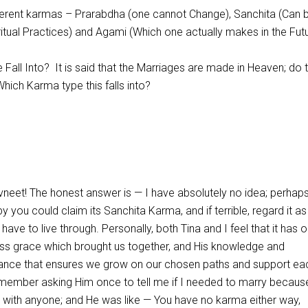
ifferent karmas – Prarabdha (one cannot Change), Sanchita (Can 
itual Practices) and Agami (Which one actually makes in the Futu
Fall Into? It is said that the Marriages are made in Heaven; do 
hich Karma type this falls into?
neet! The honest answer is — I have absolutely no idea; perhaps 
y you could claim its Sanchita Karma, and if terrible, regard it as
ave to live through. Personally, both Tina and I feel that it has o
ess grace which brought us together, and His knowledge and
nce that ensures we grow on our chosen paths and support ea
remember asking Him once to tell me if I needed to marry becaus
with anyone; and He was like — You have no karma either way,