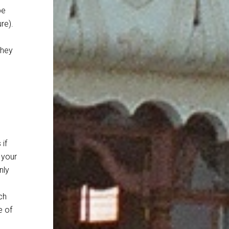
be
re).
they
if
 your
nly
ch
e of