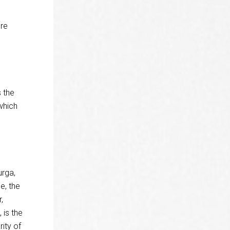
re
 the
which
urga,
e, the
,
 is the
ity of