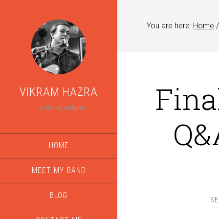
You are here:
Home
/
Final
VIKRAM HAZRA
... a life of shibumi
Q&A
HOME
MEET MY BAND
BLOG
SE