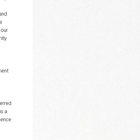
 and
e
 our
ntly
ment
ferred
us a
ssence