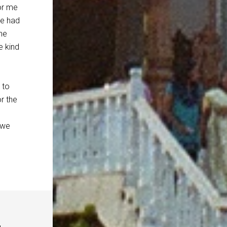
for me
He had
one
e kind
 to
or the
 we