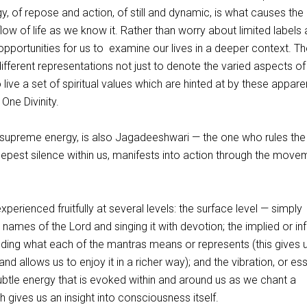
 of repose and action, of still and dynamic, is what causes the
ow of life as we know it. Rather than worry about limited labels
pportunities for us to examine our lives in a deeper context. Th
different representations not just to denote the varied aspects of
live a set of spiritual values which are hinted at by these appare
 One Divinity.
supreme energy, is also Jagadeeshwari — the one who rules the
eepest silence within us, manifests into action through the move
perienced fruitfully at several levels: the surface level — simply
nt names of the Lord and singing it with devotion; the implied or in
ing what each of the mantras means or represents (this gives 
nd allows us to enjoy it in a richer way); and the vibration, or e
ubtle energy that is evoked within and around us as we chant a
h gives us an insight into consciousness itself.