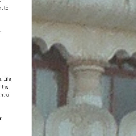
or-
nt to
-
. Life
p the
antra
r