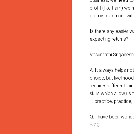
business, we need to 
profit (like I am) we
do my maximum wit
Is there any easier 
expecting returns?
Vasumathi Sriganesh
A: It always helps not
choice, but livelihoo
requires different thi
skills which allow us
— practice, practice, 
Q: I have been wonder
Blog.