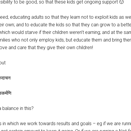
sibility to be good, so that these kids get ongoing support 🙂
eed; educating adults so that they learn not to exploit kids as we
ir own; and to educate the kids so that they can grow to a better 
ich would starve if their children weren’t earning; and at the s
ilies who not only employ kids, but educate them and bring the
ove and care that they give their own children!
out
षुकदाचन
त्वकर्मणि
balance in this?
 in which we work towards results and goals – eg if we are runn