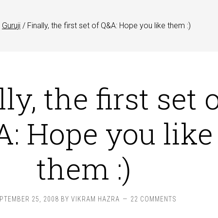
Guruji
/
Finally, the first set of Q&A: Hope you like them :)
ly, the first set 
: Hope you like
them :)
PTEMBER 25, 2008
BY
VIKRAM HAZRA
22 COMMENTS