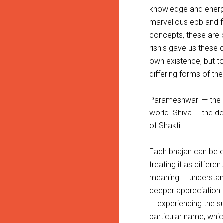
knowledge and energy,
marvellous ebb and fl
concepts, these are o
rishis gave us these 
own existence, but to 
differing forms of the
Parameshwari — the 
world. Shiva — the d
of Shakti.
Each bhajan can be ex
treating it as differe
meaning — understand
deeper appreciation a
— experiencing the s
particular name, whic