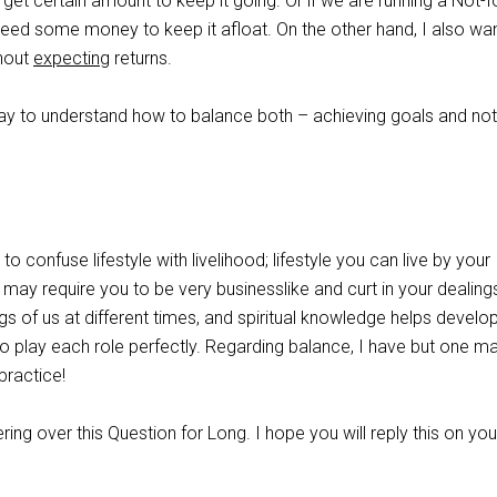
get certain amount to keep it going. Or if we are running a Not-f
 need some money to keep it afloat. On the other hand, I also wa
hout
expecting
returns.
way to understand how to balance both – achieving goals and not
 to confuse lifestyle with livelihood; lifestyle you can live by your
d may require you to be very businesslike and curt in your dealings
ngs of us at different times, and spiritual knowledge helps develo
 to play each role perfectly. Regarding balance, I have but one m
practice!
ing over this Question for Long. I hope you will reply this on you