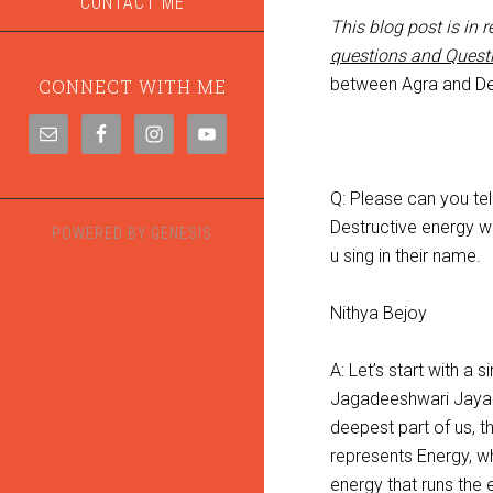
CONTACT ME
This blog post is in
questions and Quest
between Agra and De
CONNECT WITH ME
Q: Please can you te
Destructive energy w
POWERED BY
GENESIS
u sing in their name.
Nithya Bejoy
A: Let’s start with a
Jagadeeshwari Jaya 
deepest part of us, t
represents Energy, w
energy that runs the 