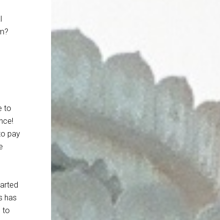
l
em?
e to
nce!
to pay
e
tarted
s has
 to