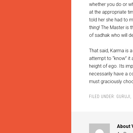
whether you do or whe
at the appropriate ti
told her she had to m
thing! The Master is t
of sadhak who will def
That said, Karma is a 
attempt to “know” it a
height of ego. Its i
necessarily have a c
must graciously cho
FILED UNDER:
GURUJI
,
About