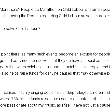
f Marathons? People do Marathon on Child Labour or some socia
and showing the Posters regarding Child Labour solve the probl
to solve Child Labour ?
a point there, as many such events become an excuse for peopl
go and convince themselves that they do have a social conscie
e is that when celebrities talk about social issues, people tend 
t also helps raise funds for genuine causes that may otherwise b
I realised that my singing could help underprivileged children, I s
where 75% of the funds raised are used to educate rural kids; thi
ore passionate about my music, as I feel I have not just a cause