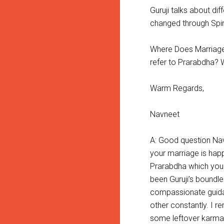
Guruji talks about d
changed through Spir
Where Does Marriage 
refer to Prarabdha? W
Warm Regards,
Navneet
A: Good question Nav
your marriage is happ
Prarabdha which you h
been Guruji’s boundl
compassionate guida
other constantly. I 
some leftover karma 