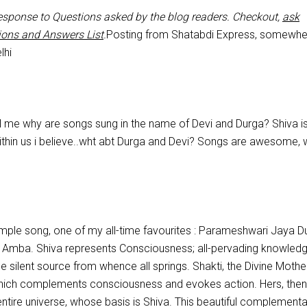
 response to Questions asked by the blog readers. Checkout,
ask
ions and Answers List
.
Posting from Shatabdi Express, somewhe
lhi
ll me why are songs sung in the name of Devi and Durga? Shiva is
ithin us i believe..wht abt Durga and Devi? Songs are awesome, 
 simple song, one of my all-time favourites : Parameshwari Jaya D
Amba. Shiva represents Consciousness; all-pervading knowledg
he silent source from whence all springs. Shakti, the Divine Mother
hich complements consciousness and evokes action. Hers, then,
entire universe, whose basis is Shiva. This beautiful complementar