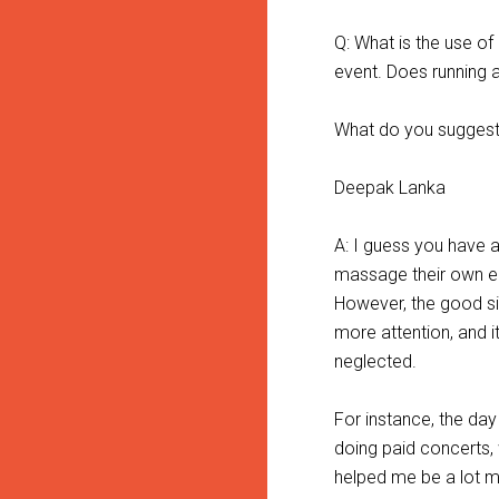
Q: What is the use o
event. Does running 
What do you suggest 
Deepak Lanka
A: I guess you have 
massage their own e
However, the good sid
more attention, and i
neglected.
For instance, the day 
doing paid concerts, 
helped me be a lot m