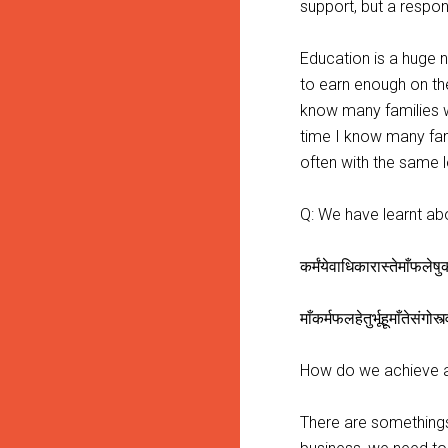
support, but a respon
Education is a huge n
to earn enough on the
know many families wh
time I know many fam
often with the same l
Q: We have learnt ab
कर्मंयेवाधिकारास्तेमाँफले
माँकर्मफलहेतुर्भूहूमाँतेसंगोस्
How do we achieve a 
There are somethings